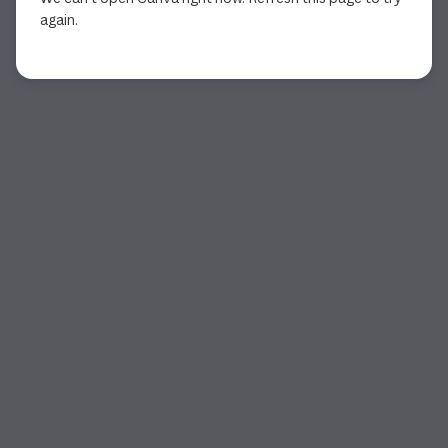
again.